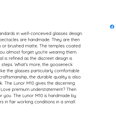
andards in well-conceived glasses design.
spectacles are handmade. They are then
ish or brushed matte. The temples coated
ou almost forget you're wearing them.
al is refined as the discreet design is
k steps. What’s more, the gooseneck
e the glasses particularly comfortable
craftsmanship, the durable quality is also
ck. The Lunor M10 gives the discerning
e. Love premium understatement? Then
 for you. The Lunor M10 is handmade by
 in fair working conditions in a small