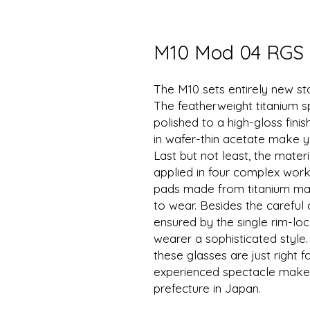
M10 Mod 04 RGS
The M10 sets entirely new st
The featherweight titanium 
polished to a high-gloss fin
in wafer-thin acetate make y
Last but not least, the materi
applied in four complex wor
pads made from titanium mak
to wear. Besides the careful 
ensured by the single rim-lo
wearer a sophisticated styl
these glasses are just right
experienced spectacle makers
prefecture in Japan.