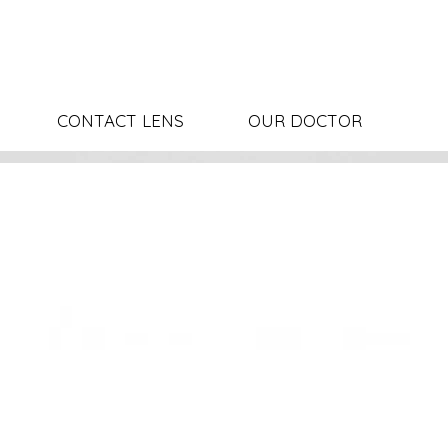
CONTACT LENS
OUR DOCTOR