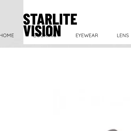
HOME
BOOKING
EYEWEAR
LENS