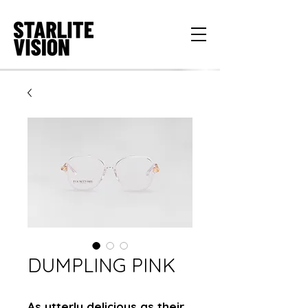
DUMPLING PINK
As utterly delicious as their