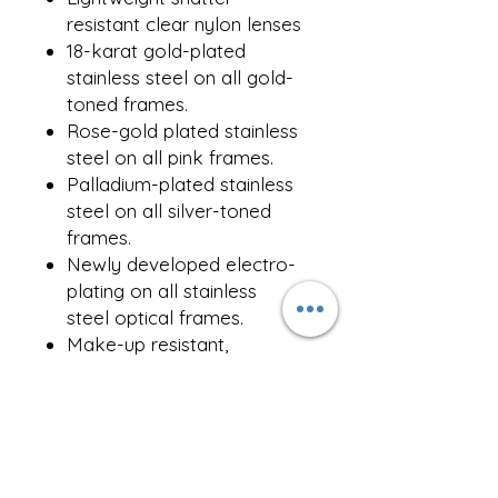
resistant clear nylon lenses
18-karat gold-plated
stainless steel on all gold-
toned frames.
Rose-gold plated stainless
steel on all pink frames.
Palladium-plated stainless
steel on all silver-toned
frames.
Newly developed electro-
plating on all stainless
steel optical frames.
Make-up resistant,
adjustable jade stone nose
pads
Comes with a
complimentary repair kit
and iconic packaging.