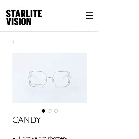
CANDY
Lightweight shatter-