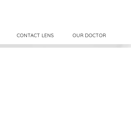
CONTACT LENS
OUR DOCTOR