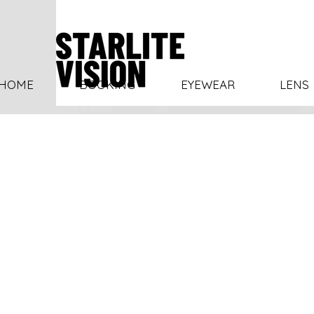
HOME
BOOKING
EYEWEAR
LENS