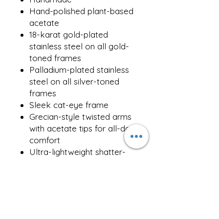
Hand-polished plant-based
acetate
18-karat gold-plated
stainless steel on all gold-
toned frames
Palladium-plated stainless
steel on all silver-toned
frames
Sleek cat-eye frame
Grecian-style twisted arms
with acetate tips for all-day
comfort
Ultra-lightweight shatter-
resistant nylon lenses, anti-
reflective coating
100% UVA & UVB-
protected
Lens Width - 55mm