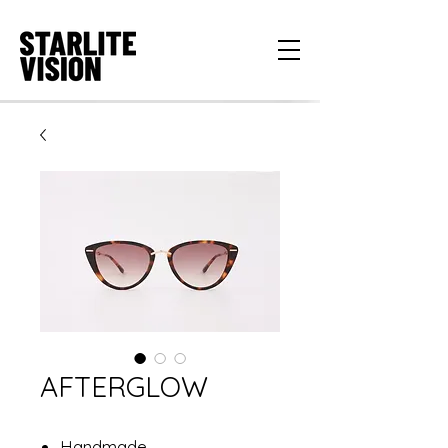
AFTERGLOW
Handmade