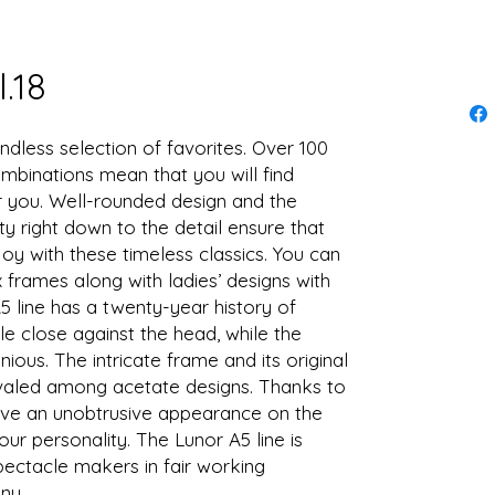
.18
ndless selection of favorites. Over 100
mbinations mean that you will find
or you. Well-rounded design and the
ty right down to the detail ensure that
oy with these timeless classics. You can
x frames along with ladies’ designs with
5 line has a twenty-year history of
le close against the head, while the
ious. The intricate frame and its original
ivaled among acetate designs. Thanks to
 have an unobtrusive appearance on the
ur personality. The Lunor A5 line is
ctacle makers in fair working
ny.