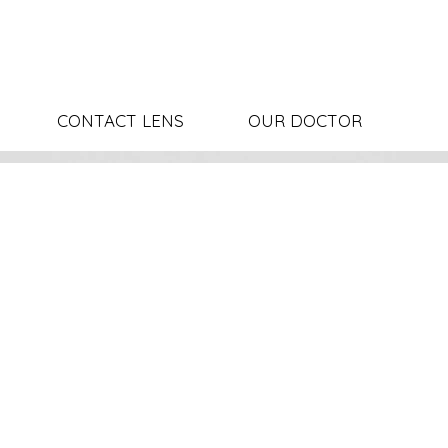
CONTACT LENS
OUR DOCTOR