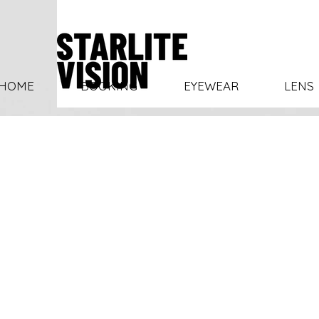
HOME
BOOKING
EYEWEAR
LENS