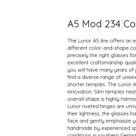
A5 Mod 234 Col
The Lunor A5 line offers an e
different color-and-shape co
precisely the right glasses f
excellent craftsmanship quali
you will have many years of j
find a diverse range of unise
shorter temples. The Lunor A
innovation. Slim temples nest
overall shape is highly harmon
Lunor riveted hinges are unr
their lightness, the glasses
face and gently emphasize yo
handmade by experienced spe
conditions in southern Germa