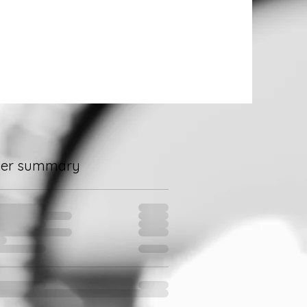
der summary