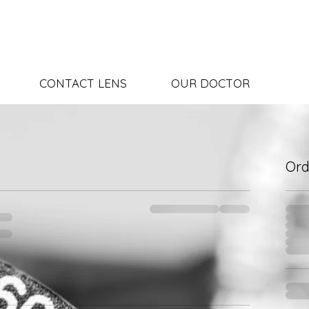
CONTACT LENS
OUR DOCTOR
Or